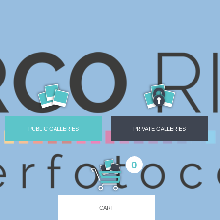
PUBLIC GALLERIES
PRIVATE GALLERIES
0
CART