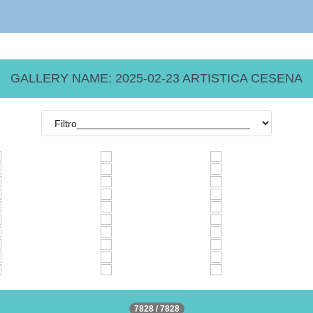
GALLERY NAME: 2025-02-23 ARTISTICA CESENA
7828 / 7828